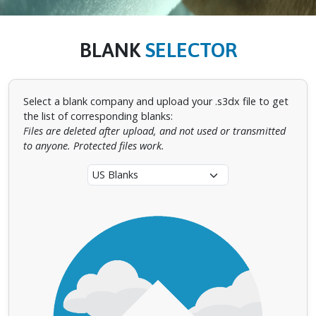
BLANK
SELECTOR
Select a blank company and upload your .s3dx file to get
the list of corresponding blanks:
Files are deleted after upload, and not used or transmitted
to anyone. Protected files work.