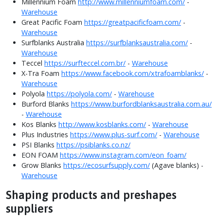
Millennium Foam
http://www.millenniumfoam.com/
-
Warehouse
Great Pacific Foam
https://greatpacificfoam.com/
-
Warehouse
Surfblanks Australia
https://surfblanksaustralia.com/
-
Warehouse
Teccel
https://surfteccel.com.br/
-
Warehouse
X-Tra Foam
https://www.facebook.com/xtrafoamblanks/
-
Warehouse
Polyola
https://polyola.com/
-
Warehouse
Burford Blanks
https://www.burfordblanksaustralia.com.au/
-
Warehouse
Kos Blanks
http://www.kosblanks.com/
-
Warehouse
Plus Industries
https://www.plus-surf.com/
-
Warehouse
PSI Blanks
https://psiblanks.co.nz/
EON FOAM
https://www.instagram.com/eon_foam/
Grow Blanks
https://ecosurfsupply.com/
(Agave blanks) -
Warehouse
Shaping products and preshapes
suppliers