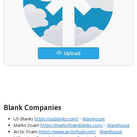
Upload
Blank Companies
US Blanks
https://usblanks.com/
-
Warehouse
Marko Foam
https://markofoamblanks.com/
-
Warehouse
Arctic Foam
https://www.arcticfoam.net/
-
Warehouse