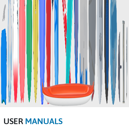
USER
MANUALS