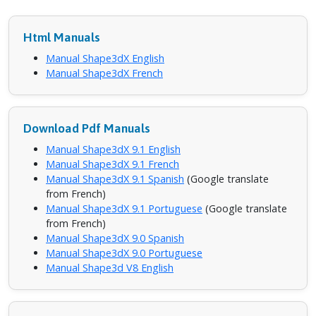
Html Manuals
Manual Shape3dX English
Manual Shape3dX French
Download Pdf Manuals
Manual Shape3dX 9.1 English
Manual Shape3dX 9.1 French
Manual Shape3dX 9.1 Spanish
(Google translate
from French)
Manual Shape3dX 9.1 Portuguese
(Google translate
from French)
Manual Shape3dX 9.0 Spanish
Manual Shape3dX 9.0 Portuguese
Manual Shape3d V8 English