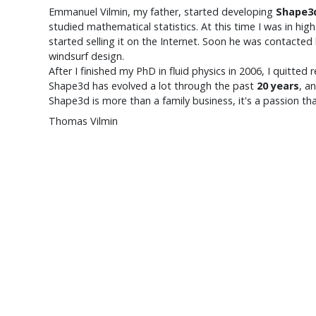
Emmanuel Vilmin
, my father, started developing
Shape3
studied mathematical statistics. At this time I was in hi
started selling it on the Internet. Soon he was contact
windsurf design.
After I finished my PhD in fluid physics in 2006, I quitte
Shape3d has evolved a lot through the past
20 years
, a
Shape3d is more than a family business, it's a passion th
Thomas Vilmin