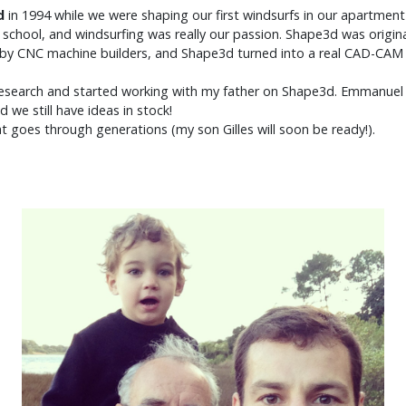
d
in
1994
while we were shaping our first windsurfs in our apartment
gh school, and windsurfing was really our passion. Shape3d was origin
ed by CNC machine builders, and Shape3d turned into a real CAD-CA
d research and started working with my father on Shape3d. Emmanuel is
nd we still have ideas in stock!
at goes through generations (my son Gilles will soon be ready!).