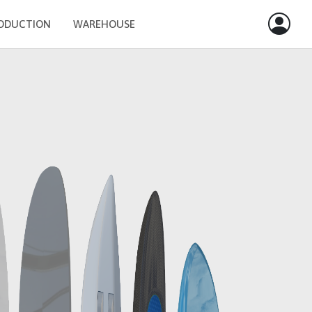
ODUCTION
WAREHOUSE