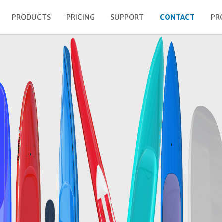
PRODUCTS
PRICING
SUPPORT
CONTACT
PR