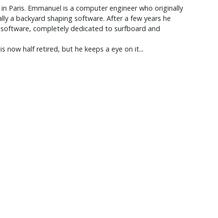
 in Paris. Emmanuel is a computer engineer who originally
ally a backyard shaping software. After a few years he
M software, completely dedicated to surfboard and
 now half retired, but he keeps a eye on it...