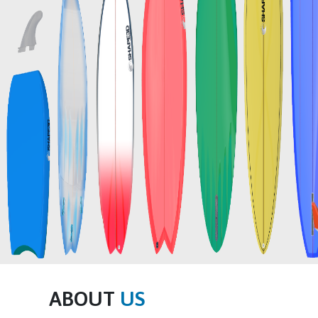
ABOUT
US