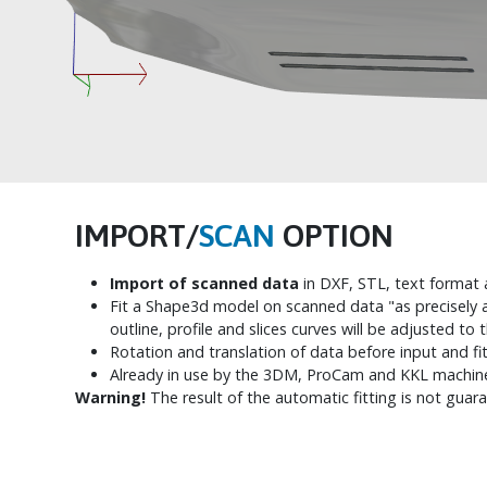
IMPORT/
SCAN
OPTION
Import of scanned data
in DXF, STL, text format a
Fit a Shape3d model on scanned data "as precisely a
outline, profile and slices curves will be adjusted to 
Rotation and translation of data before input and fit
Already in use by the 3DM, ProCam and KKL machin
Warning!
The result of the automatic fitting is not guar