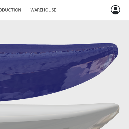
ODUCTION
WAREHOUSE