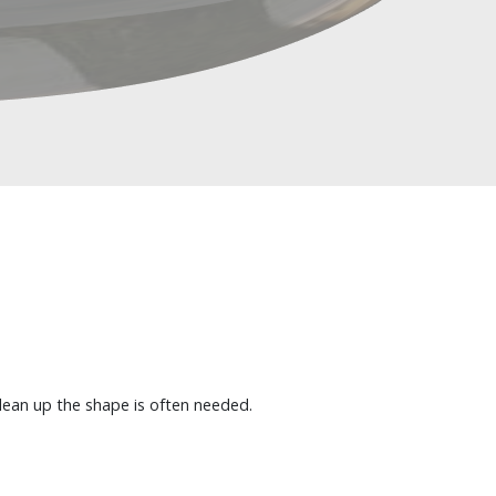
clean up the shape is often needed.