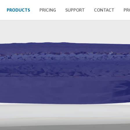
PRODUCTS
PRICING
SUPPORT
CONTACT
PR