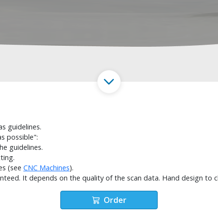
s guidelines.
s possible":
the guidelines.
ting.
es (see
CNC Machines
).
anteed. It depends on the quality of the scan data. Hand design to 
Order