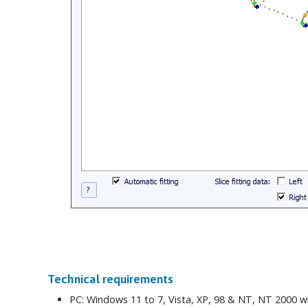
Technical requirements
PC: Windows 11 to 7, Vista, XP, 98 & NT, NT 2000 w