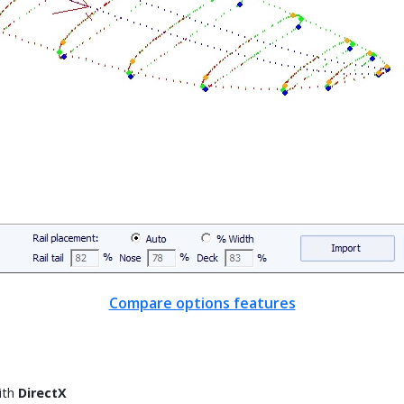
Compare options features
ith
DirectX