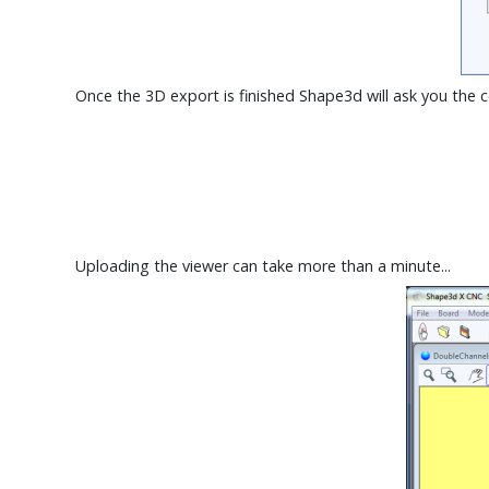
Once the 3D export is finished Shape3d will ask you the 
Uploading the viewer can take more than a minute...