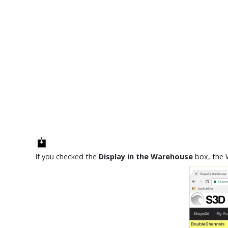
If you checked the
Display in the Warehouse
box, the 