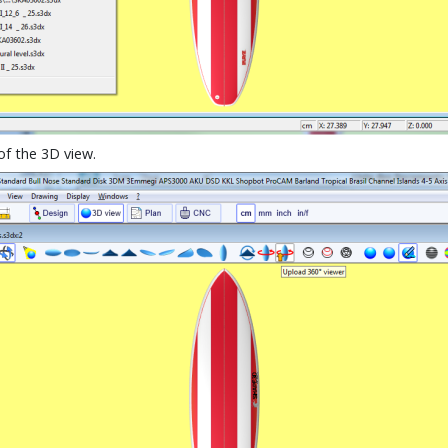
of the 3D view.