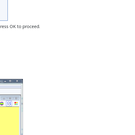
Press OK to proceed.