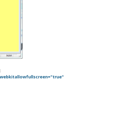
:
ebkitallowfullscreen="true"