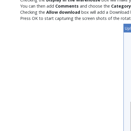
You can then add
Comments
and choose the
Category
Checking the
Allow download
box will add a
Download
Press OK to start capturing the screen shots of the rotat