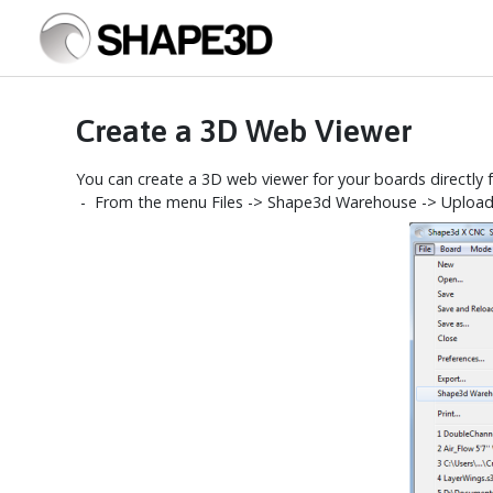
Create a 3D Web Viewer
You can create a 3D web viewer for your boards directly
- From the menu Files -> Shape3d Warehouse -> Upload th