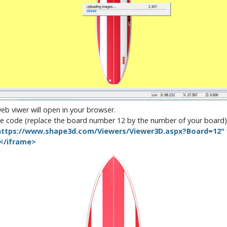
web viwer will open in your browser.
rame code (replace the board number 12 by the number of your board)
ttps://www.shape3d.com/Viewers/Viewer3D.aspx?Board=12" w
></iframe>