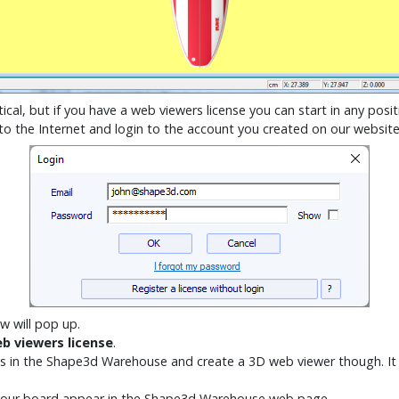
ical, but if you have a web viewers license you can start in any posit
 to the Internet and login to the account you created on our websit
w will pop up.
b viewers license
.
ards in the Shape3d Warehouse and create a 3D web viewer though. It 
your board appear in the Shape3d Warehouse web page.