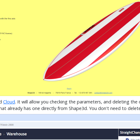
3d
Cloud
. It will allow you checking the parameters, and deleting th
at already has one directly from Shape3d. You don't need to delete t