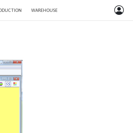
ODUCTION
WAREHOUSE