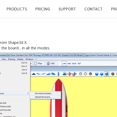
PRODUCTS
PRICING
SUPPORT
CONTACT
PR
 from Shape3d X:
e board... in all the modes.