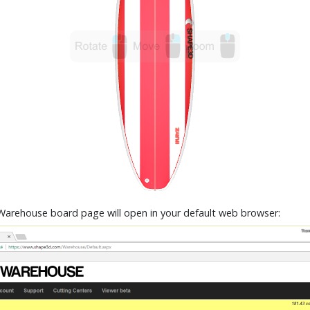
Warehouse board page will open in your default web browser: