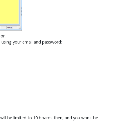
ion.
e using your email and password:
will be limited to 10 boards then, and you won't be