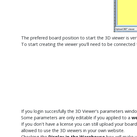
The prefered board position to start the 3D viewer is vert
To start creating the viewer you'll need to be connected
If you login succesfully the 3D Viewer's parameters windo
Some parameters are only editable if you applied to a
we
If you don't have a license you can still upload your bo
allowed to use the 3D viewers in your own website.
Checking the
Display in the Warehouse
box will make 