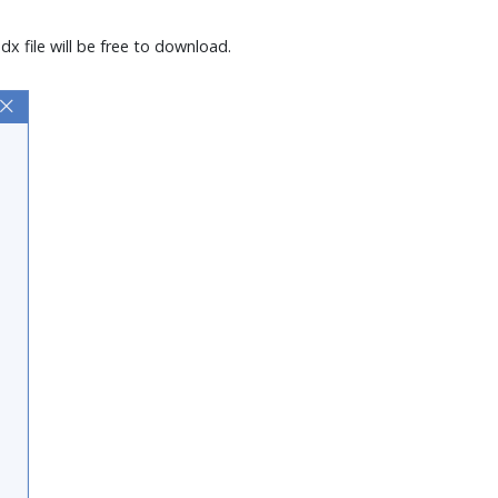
x file will be free to download.