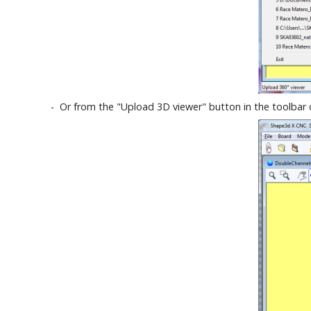
- Or from the "Upload 3D viewer" button in the toolbar 