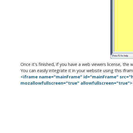
Once it's finished, if you have a web viewers license, the 
You can easily integrate it in your website using this if
<iframe name="mainFrame" id="mainFrame" src="h
mozallowfullscreen="true" allowfullscreen="true"