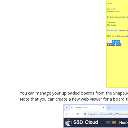
You can manage your uploaded boards from the Shape
Note that you can create a new web viewer for a board th