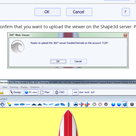
confirm that you want to upload the viewer on the Shape3d server. 