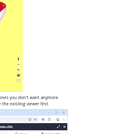
e ones you don't want anymore.
he existing viewer first.