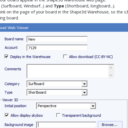
(Surfboard, Windsurf...) and
Type
(Shortboard, longboard...).
link on the page of your board in the Shape3d Warehouse, so the s3d
ing board.