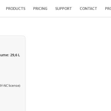
PRODUCTS
PRICING
SUPPORT
CONTACT
PR
lume: 29,6 L
Y-NC license)