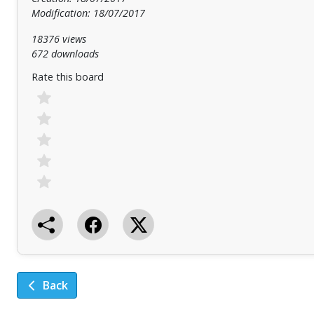
Modification: 18/07/2017
18376 views
672 downloads
Rate this board
Back