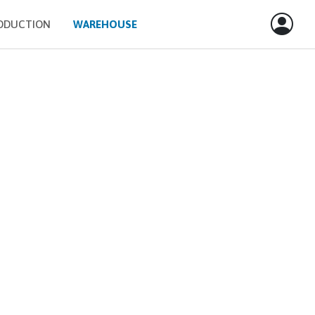
ODUCTION
WAREHOUSE