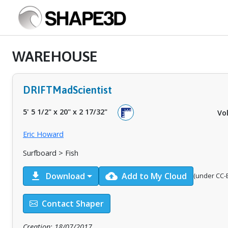
WAREHOUSE
DRIFTMadScientist
5' 5 1/2"
x
20"
x
2 17/32"
Vo
Eric Howard
Surfboard > Fish
download
cloud_upload
Download
Add to My Cloud
(under CC-B
Contact Shaper
Creation: 18/07/2017