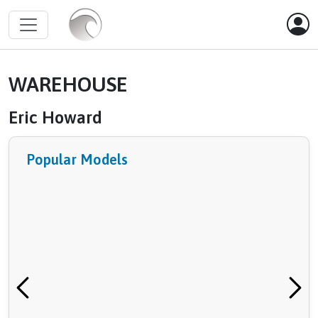
WAREHOUSE
Eric Howard
Popular Models