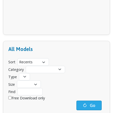
All Models
Sort
Category
Type
Size
Find
Free Download only
Go