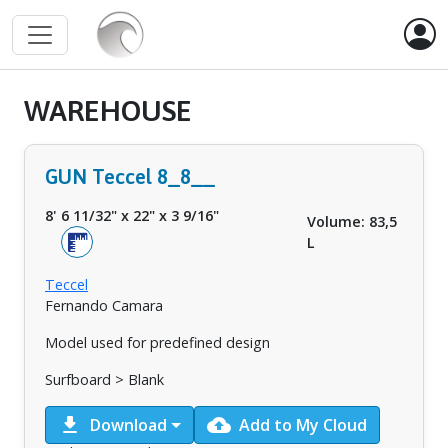
WAREHOUSE
GUN Teccel 8_8__
8' 6 11/32"
x
22"
x
3 9/16"
Volume: 83,5
L
Teccel
Fernando Camara
Model used for predefined design
Surfboard > Blank
download
cloud_upload
Download
Add to My Cloud