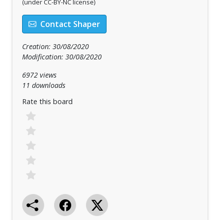
(under CC-BY-NC license)
Contact Shaper
Creation: 30/08/2020
Modification: 30/08/2020
6972 views
11 downloads
Rate this board