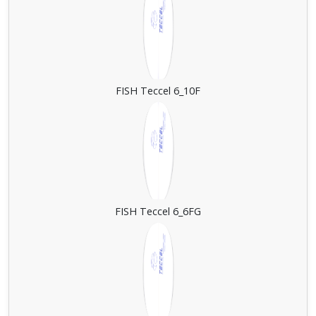
FISH Teccel 6_10F
FISH Teccel 6_6FG