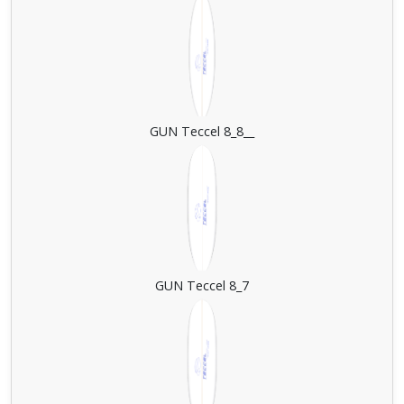
GUN Teccel 8_8__
GUN Teccel 8_7