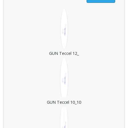
GUN Teccel 12_
GUN Teccel 10_10