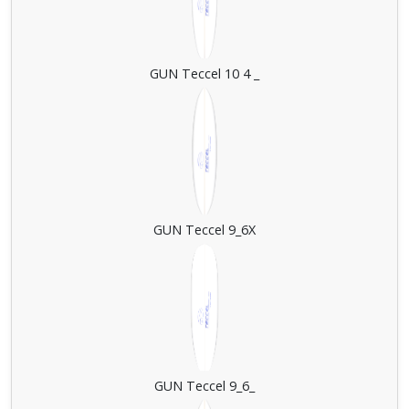
GUN Teccel 10 4 _
GUN Teccel 9_6X
GUN Teccel 9_6_