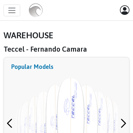
WAREHOUSE
Teccel - Fernando Camara
Popular Models