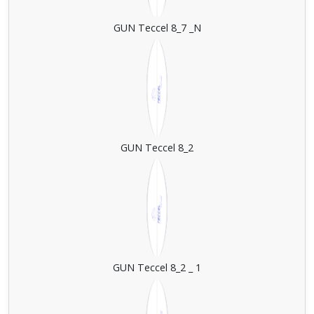
GUN Teccel 8_7 _N
GUN Teccel 8_2
GUN Teccel 8_2 _ 1