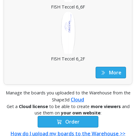
FISH Teccel 6_6F
FISH Teccel 6_2F
More
Manage the boards you uploaded to the Warehouse from the
Cloud
Shape3d
Get a
Cloud license
to be able to create
more viewers
and
use them on
your own website
:
Order
How do I upload my boards to the Warehouse >>