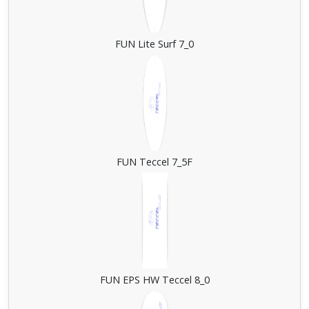
FUN Lite Surf 7_0
FUN Teccel 7_5F
FUN EPS HW Teccel 8_0