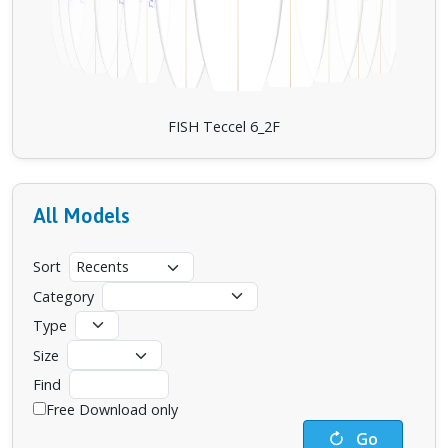
FISH Teccel 6_2F
All Models
Sort
Category
Type
Size
Find
Free Download only
Go