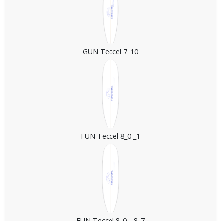
GUN Teccel 7_10
FUN Teccel 8_0 _1
FUN Teccel 8_0 _ 8_7