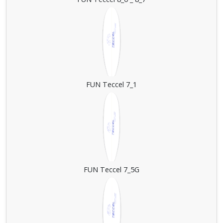
FUN Teccel 7_1
FUN Teccel 7_5G