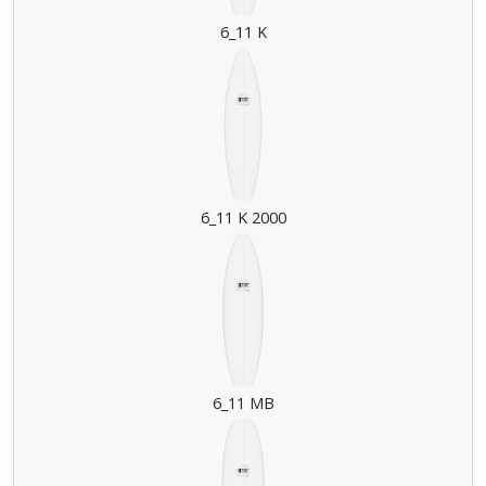
6_11 K
6_11 K 2000
6_11 MB