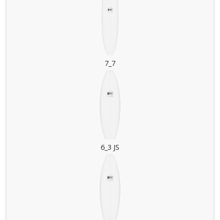
7_7
6_3 JS