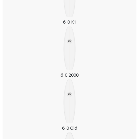
6_0 K1
6_0 2000
6_0 Old