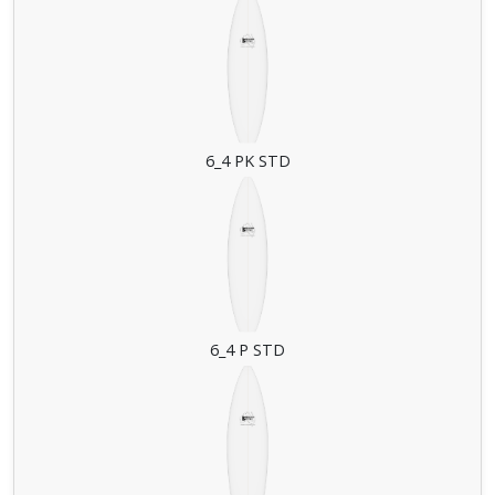
6_4 PK STD
6_4 P STD