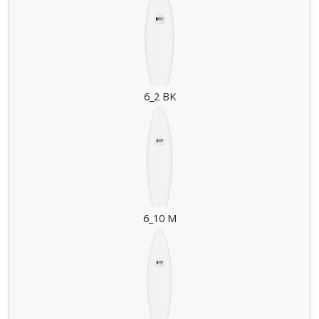
6_2 BK
6_10 M