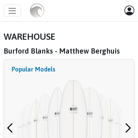
WAREHOUSE
Burford Blanks - Matthew Berghuis
Popular Models