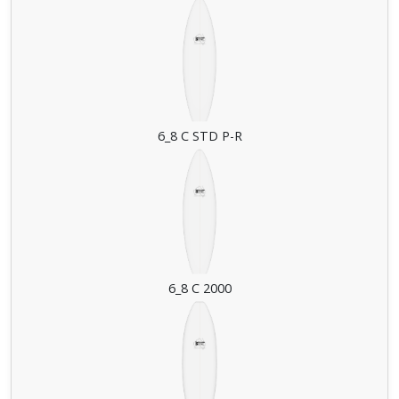
6_8 C STD P-R
6_8 C 2000