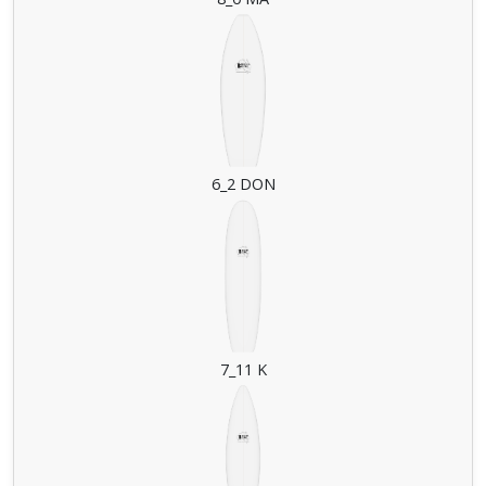
6_2 DON
7_11 K