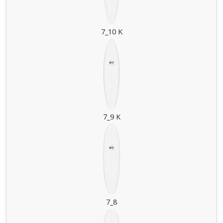
7_10 K
7_9 K
7_8