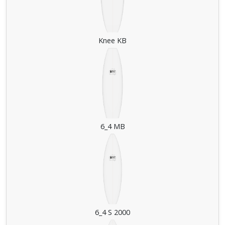
Knee KB
6_4 MB
6_4 S 2000