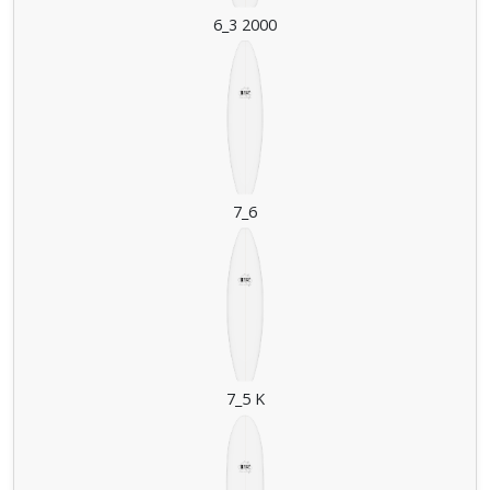
6_3 2000
7_6
7_5 K