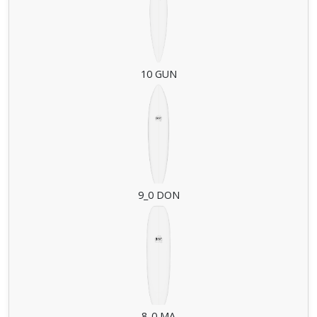
10 GUN
9_0 DON
8_0 MA