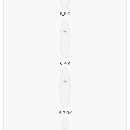
6_6 O
6_4 K
6_7 BK