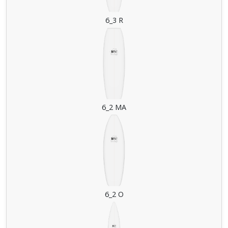
6_3 R
6_2 MA
6_2 O