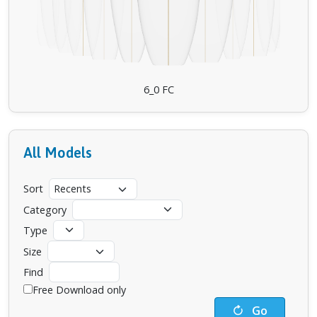
6_0 FC
All Models
Sort
Category
Type
Size
Find
Free Download only
Go