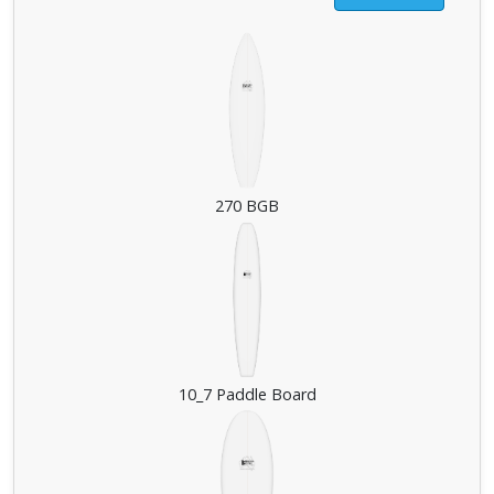
270 BGB
10_7 Paddle Board