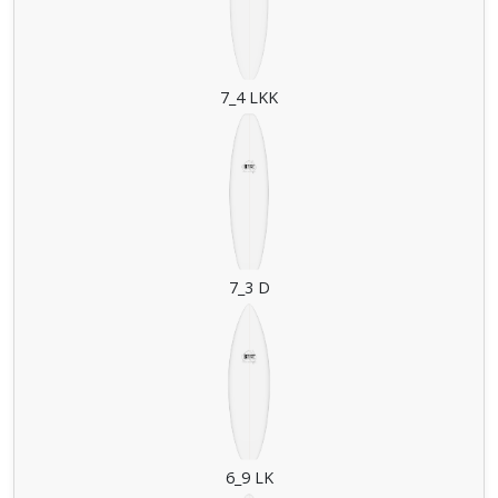
7_4 LKK
7_3 D
6_9 LK