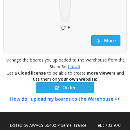
7_2 E
More
Manage the boards you uploaded to the Warehouse from the
Cloud
Shape3d
Get a
Cloud license
to be able to create
more viewers
and
use them on
your own website
:
Order
How do I upload my boards to the Warehouse >>
Edited by AWACS
56400 Ploemel France
-
Tel. : +33 970