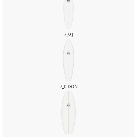
7_0 J
7_0 DON