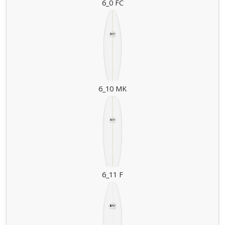
6_0 FC
6_10 MK
6_11 F