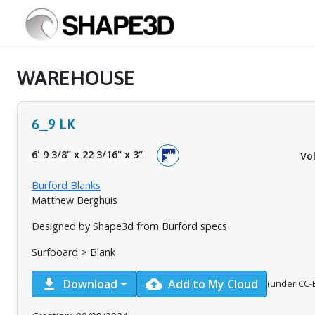
WAREHOUSE
6_9 LK
6' 9 3/8"
x
22 3/16"
x
3"
Vo
Burford Blanks
Matthew Berghuis
Designed by Shape3d from Burford specs
Surfboard > Blank
download
cloud_upload
Download
Add to My Cloud
(under CC-B