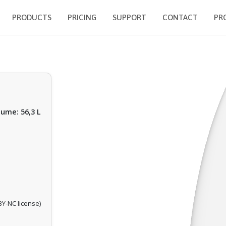
PRODUCTS
PRICING
SUPPORT
CONTACT
PR
lume: 56,3 L
Y-NC license)