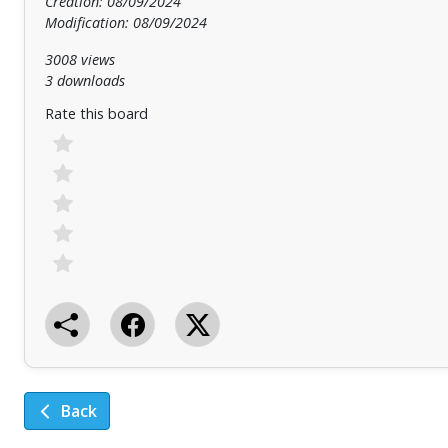
Creation: 08/09/2024
Modification: 08/09/2024
3008 views
3 downloads
Rate this board
Back