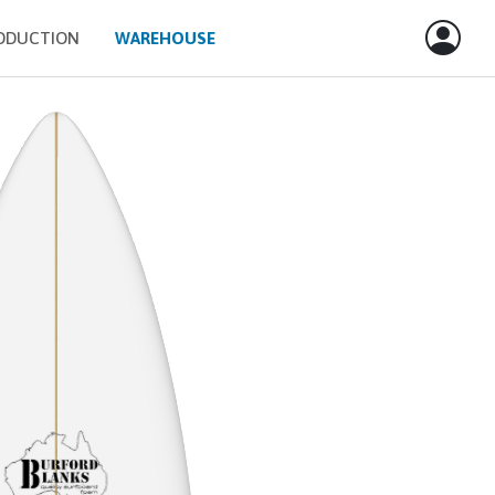
ODUCTION
WAREHOUSE