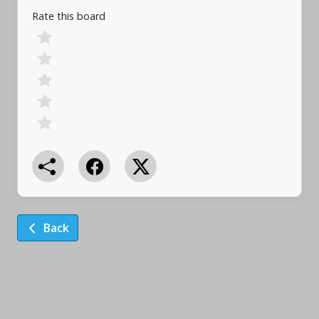
Rate this board
Back