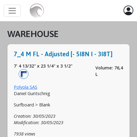
WAREHOUSE
7_4 M FL - Adjusted [- 5I8N I - 3I8T]
7' 4 13/32"
x
23 1/4"
x
3 1/2"
Volume: 76,4
L
Polyola SAS
Daniel Guntschnig
Surfboard > Blank
Creation: 30/05/2023
Modification: 30/05/2023
7938 views