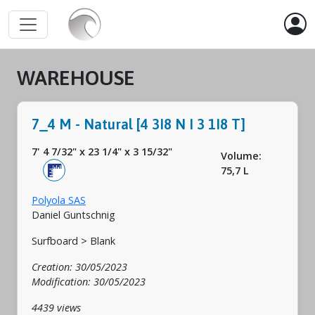
WAREHOUSE
7_4 M - Natural [4 3I8 N I 3 1I8 T]
7' 4 7/32"
x
23 1/4"
x
3 15/32"
Volume:
75,7 L
Polyola SAS
Daniel Guntschnig
Surfboard > Blank
Creation: 30/05/2023
Modification: 30/05/2023
4439 views