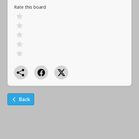
Rate this board
Back