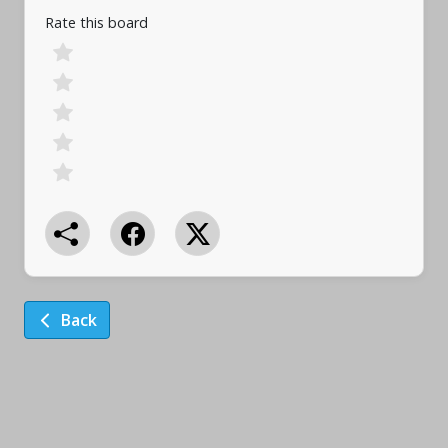
Rate this board
Back