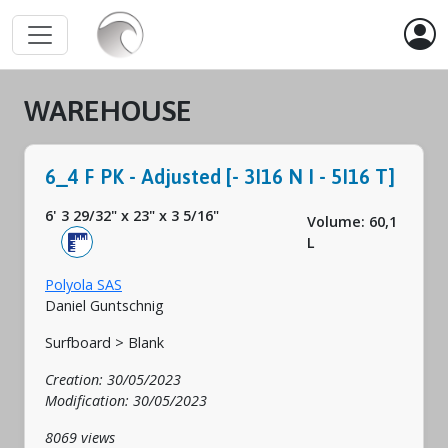
WAREHOUSE
6_4 F PK - Adjusted [- 3I16 N I - 5I16 T]
6' 3 29/32"
x
23"
x
3 5/16"
Volume: 60,1
L
Polyola SAS
Daniel Guntschnig
Surfboard > Blank
Creation: 30/05/2023
Modification: 30/05/2023
8069 views