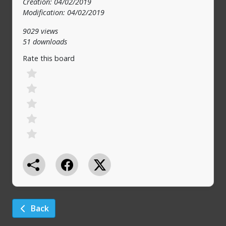
Creation: 04/02/2019
Modification: 04/02/2019
9029 views
51 downloads
Rate this board
Back