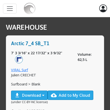
WAREHOUSE
Arctic 7_4 SB_T1
7' 3 3/16"
x
22 17/32"
x
3 9/32"
Volume:
62,5 L
VIRAL Surf
Julien CRECHET
Surfboard > Blank
download
cloud_upload
Download
Add to My Cloud
(under CC-BY-NC license)