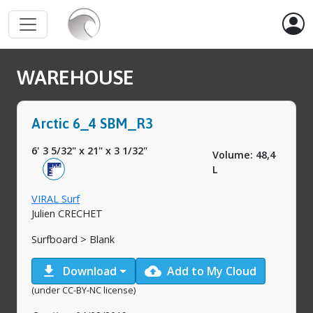
WAREHOUSE
Arctic 6_4 SBM_R3
6' 3 5/32"
x
21"
x
3 1/32"
Volume: 48,4
L
VIRAL Surf
Julien CRECHET
Surfboard > Blank
download
cloud_upload
Download
Add to My Cloud
(under CC-BY-NC license)