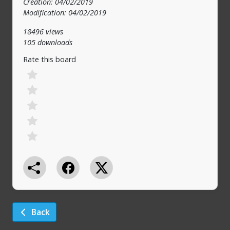
Creation: 04/02/2019
Modification: 04/02/2019
18496 views
105 downloads
Rate this board
Back