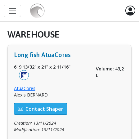
WAREHOUSE
Long fish AtuaCores
6' 9 13/32"
x
21"
x
2 11/16"
Volume: 43,2
L
AtuaCores
Alexis BERNARD
Contact Shaper
Creation: 13/11/2024
Modification: 13/11/2024