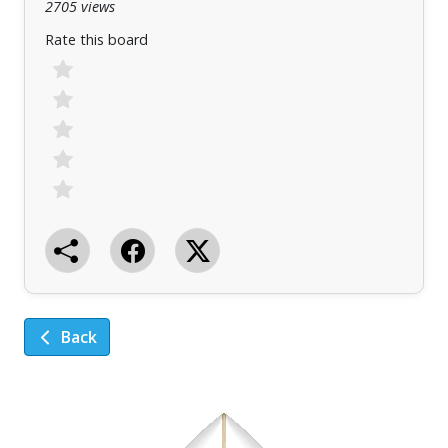
2705 views
Rate this board
Back