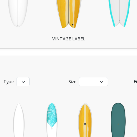
VINTAGE LABEL
Type
Size
F