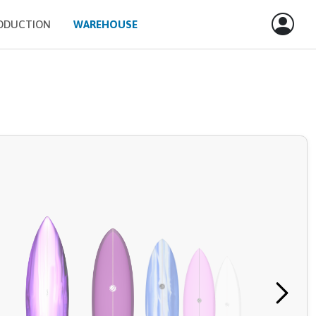
ODUCTION
WAREHOUSE