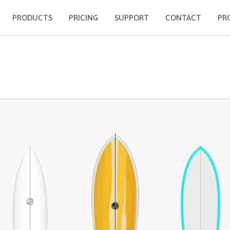
PRODUCTS
PRICING
SUPPORT
CONTACT
PR