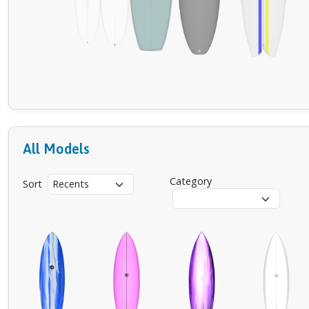
All Models
Category
Sort