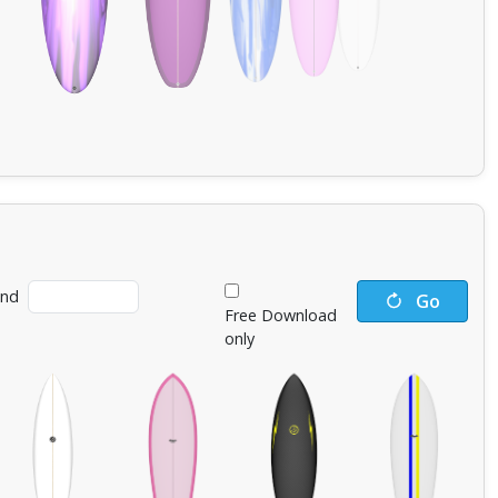
ind
Go
Free Download
only