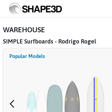
WAREHOUSE
SIMPLE Surfboards - Rodrigo Rogel
Popular Models