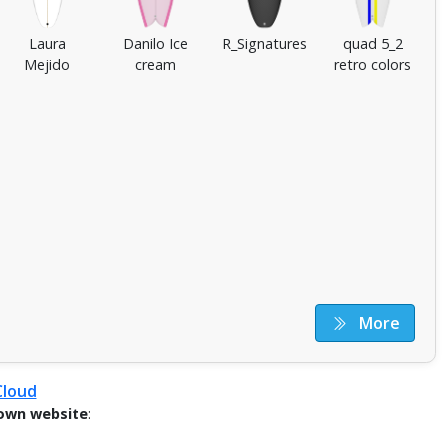
Laura
Danilo Ice
R_Signatures
quad 5_2
Mejido
cream
retro colors
More
Cloud
own website
: