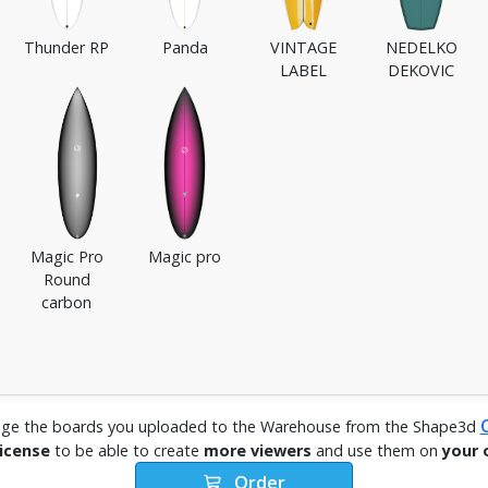
Thunder RP
Panda
VINTAGE
NEDELKO
LABEL
DEKOVIC
Magic Pro
Magic pro
Round
carbon
ge the boards you uploaded to the Warehouse from the Shape3d
license
to be able to create
more viewers
and use them on
your 
Order