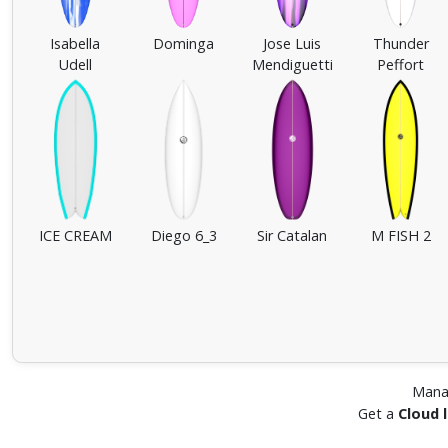
Isabella
Dominga
Jose Luis
Thunder
Udell
Mendiguetti
Peffort
ICE CREAM
Diego 6_3
Sir Catalan
M FISH 2
Mana
Get a
Cloud 