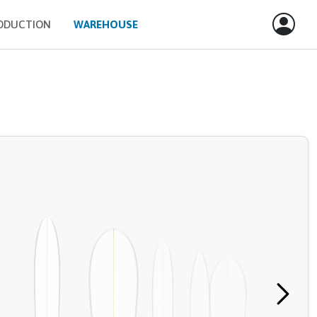
ODUCTION
WAREHOUSE