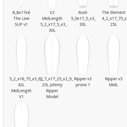
8_8x17x6
V2
Rush
The Element
The Line
MidLength
5_0x17_5_x3_
4_2_x17_75_x
SUP v1
5_2_x17_5_x3_
30L
25L
30L
5_2_x16_75_x3_6_
3_7_x17_25_x2_9_
Ripper v3
Ripper v3
42L
25L Johnny
prone 1
MidL
MidLength
Ripper
V1
Model