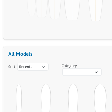
All Models
Category
Sort