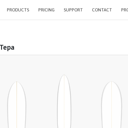
PRODUCTS
PRICING
SUPPORT
CONTACT
PR
 Tepa