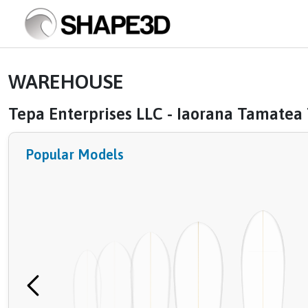
WAREHOUSE
Tepa Enterprises LLC - Iaorana Tamatea
Popular Models