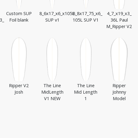
Custom SUP
8_6x17_x6_x105L
8_8x17_75_x6_
4_7_x19_x3_
3_
Foil blank
SUP v1
105L SUP V1
36L Paul
M_Ripper V2
Ripper V2
The Line
The Line
Ripper
Josh
MidLength
Mid Length
Johnny
V1 NEW
1
Model