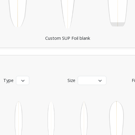
Custom SUP Foil blank
Type
Size
F