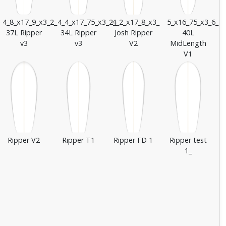
4_8_x17_9_x3_2_
4_4_x17_75_x3_2_
4_2_x17_8_x3_
5_x16_75_x3_6_
37L Ripper
34L Ripper
Josh Ripper
40L
v3
v3
V2
MidLength
V1
Ripper V2
Ripper T1
Ripper FD 1
Ripper test
1_