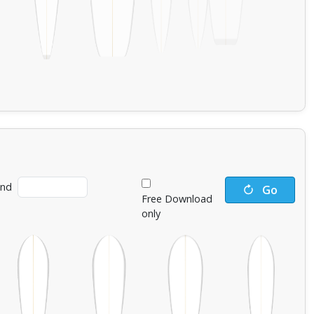
ind
Go
Free Download
only