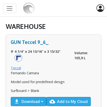
WAREHOUSE
GUN Teccel 9_6_
9' 4 1/4"
x
24 13/16"
x
3 15/32"
Volume:
105,9 L
Teccel
Fernando Camara
Model used for predefined design
Surfboard > Blank
download
cloud_upload
Download
Add to My Cloud