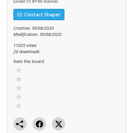
(under CC-BY-NC license)
Contact Shaper
Creation: 30/08/2020
Modification: 30/08/2020
11025 views
28 downloads
Rate this board