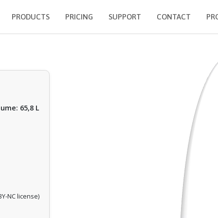
PRODUCTS
PRICING
SUPPORT
CONTACT
PR
lume: 65,8 L
Y-NC license)