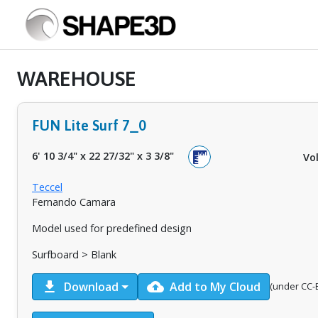
WAREHOUSE
FUN Lite Surf 7_0
6' 10 3/4"
x
22 27/32"
x
3 3/8"
Vo
Teccel
Fernando Camara
Model used for predefined design
Surfboard > Blank
download
cloud_upload
Download
Add to My Cloud
(under CC-B