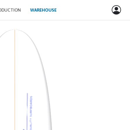
ODUCTION
WAREHOUSE