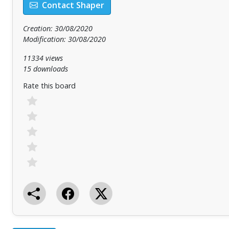
Contact Shaper
Creation: 30/08/2020
Modification: 30/08/2020
11334 views
15 downloads
Rate this board