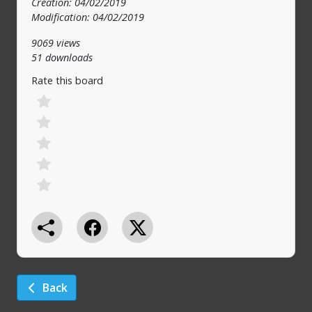
Creation: 04/02/2019
Modification: 04/02/2019
9069 views
51 downloads
Rate this board
Back