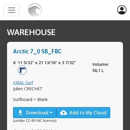
WAREHOUSE
Arctic 7_0 SB_FBC
6' 11 5/32"
x
21 13/16"
x
3 7/32"
Volume:
56,1 L
VIRAL Surf
Julien CRECHET
Surfboard > Blank
download
cloud_upload
Download
Add to My Cloud
(under CC-BY-NC license)