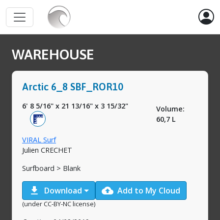
WAREHOUSE
Arctic 6_8 SBF_ROR10
6' 8 5/16"
x
21 13/16"
x
3 15/32"
Volume:
60,7 L
VIRAL Surf
Julien CRECHET
Surfboard > Blank
download
cloud_upload
Download
Add to My Cloud
(under CC-BY-NC license)