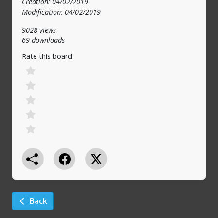
Creation: 04/02/2019
Modification: 04/02/2019
9028 views
69 downloads
Rate this board
Back