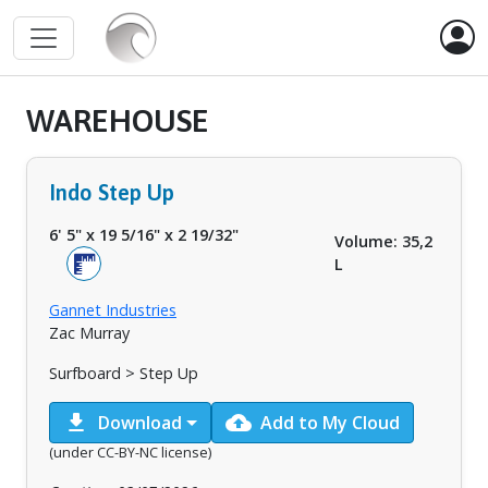
WAREHOUSE
Indo Step Up
6' 5"
x
19 5/16"
x
2 19/32"
Volume: 35,2
L
Gannet Industries
Zac Murray
Surfboard > Step Up
download
cloud_upload
Download
Add to My Cloud
(under CC-BY-NC license)