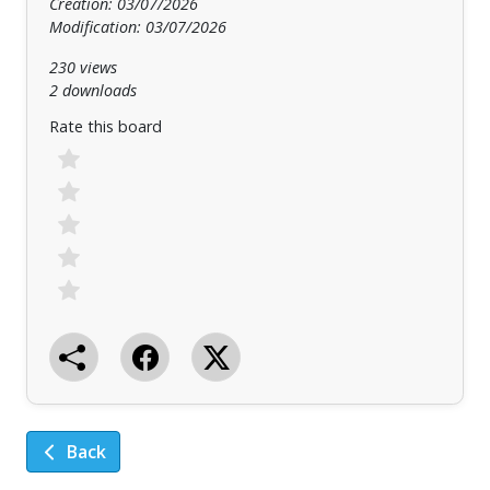
Creation: 03/07/2026
Modification: 03/07/2026
230 views
2 downloads
Rate this board
Back