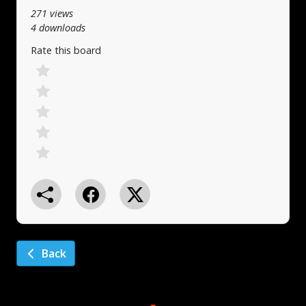
271 views
4 downloads
Rate this board
Back