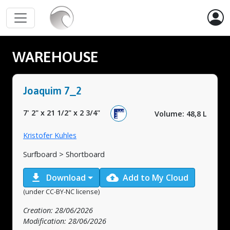
WAREHOUSE
Joaquim 7_2
7' 2"
x
21 1/2"
x
2 3/4"
Volume: 48,8 L
Kristofer Kuhles
Surfboard > Shortboard
download
cloud_upload
Download
Add to My Cloud
(under CC-BY-NC license)
Creation: 28/06/2026
Modification: 28/06/2026