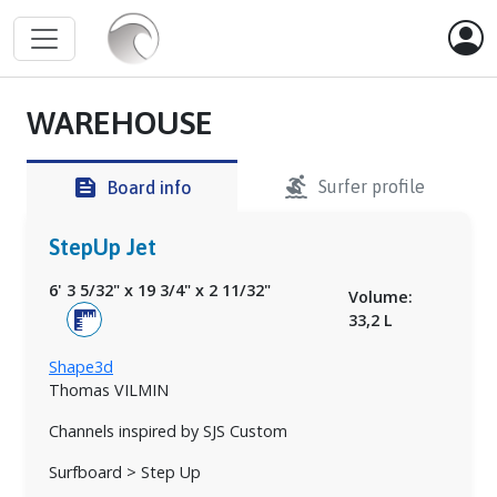
WAREHOUSE
surfing
feed
Surfer profile
Board info
StepUp Jet
6' 3 5/32"
x
19 3/4"
x
2 11/32"
Volume:
33,2 L
Shape3d
Thomas VILMIN
Channels inspired by SJS Custom
Surfboard > Step Up