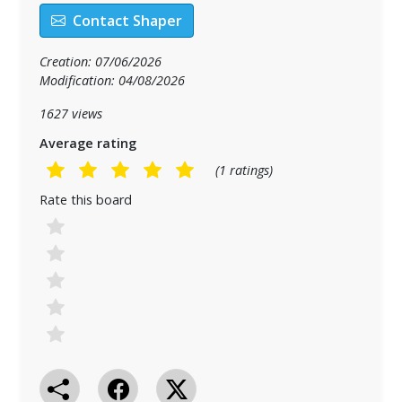
Contact Shaper
Creation: 07/06/2026
Modification: 04/08/2026
1627 views
Average rating
(1 ratings)
Rate this board