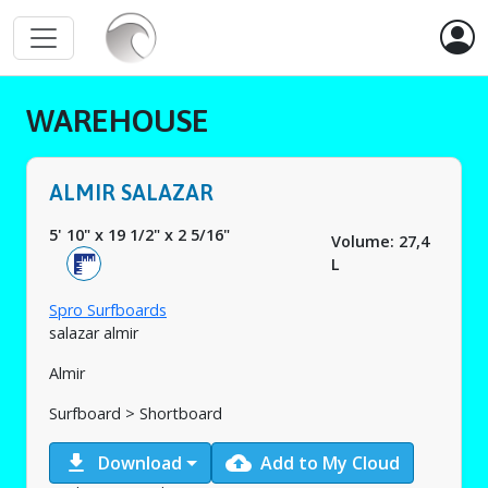
WAREHOUSE
ALMIR SALAZAR
5' 10"
x
19 1/2"
x
2 5/16"
Volume: 27,4
L
Spro Surfboards
salazar almir
Almir
Surfboard > Shortboard
download
cloud_upload
Download
Add to My Cloud