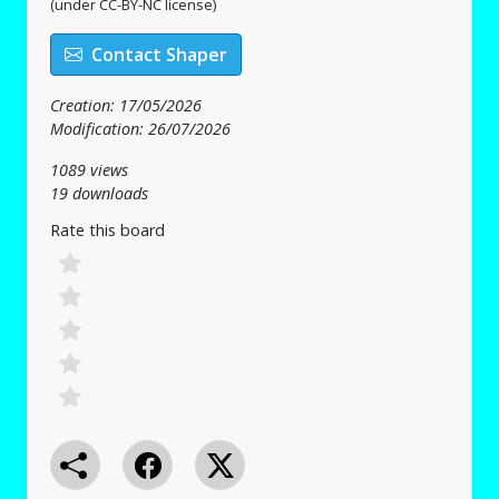
(under CC-BY-NC license)
Contact Shaper
Creation: 17/05/2026
Modification: 26/07/2026
1089 views
19 downloads
Rate this board