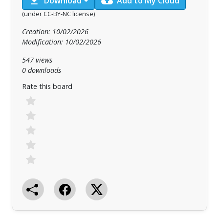
download
cloud_upload
Download
Add to My Cloud
(under CC-BY-NC license)
Creation: 10/02/2026
Modification: 10/02/2026
547 views
0 downloads
Rate this board