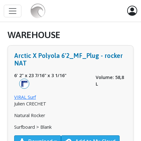
WAREHOUSE
Arctic X Polyola 6'2_MF_Plug - rocker
NAT
6' 2"
x
23 7/16"
x
3 1/16"
Volume: 58,8
L
VIRAL Surf
Julien CRECHET
Natural Rocker
Surfboard > Blank