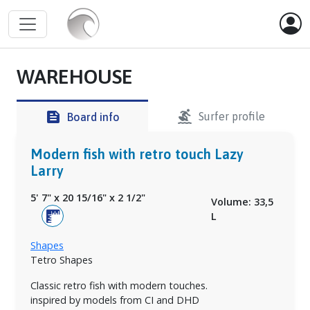
WAREHOUSE
surfing
feed
Surfer profile
Board info
Modern fish with retro touch Lazy
Larry
5' 7"
x
20 15/16"
x
2 1/2"
Volume: 33,5
L
Shapes
Tetro Shapes
Classic retro fish with modern touches.
inspired by models from CI and DHD