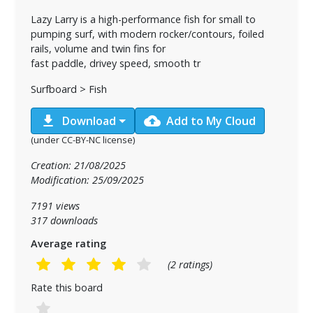
Lazy Larry is a high-performance fish for small to
pumping surf, with modern rocker/contours, foiled
rails, volume and twin fins for
fast paddle, drivey speed, smooth tr
Surfboard > Fish
download
cloud_upload
Download
Add to My Cloud
(under CC-BY-NC license)
Creation: 21/08/2025
Modification: 25/09/2025
7191 views
317 downloads
Average rating
(2 ratings)
Rate this board