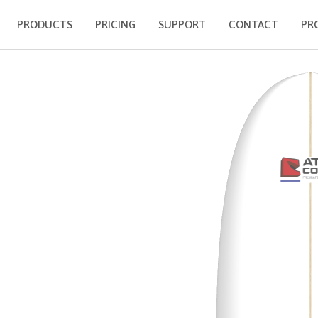
PRODUCTS
PRICING
SUPPORT
CONTACT
PR