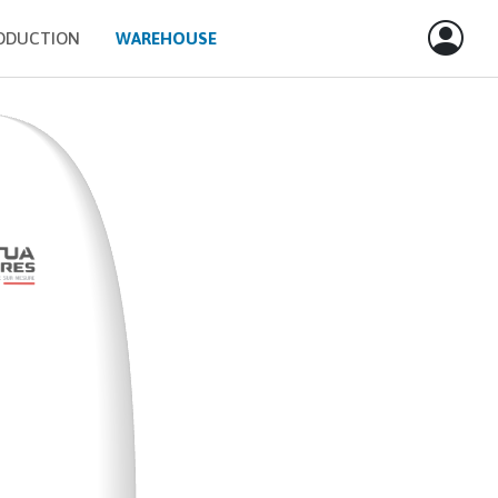
ODUCTION
WAREHOUSE