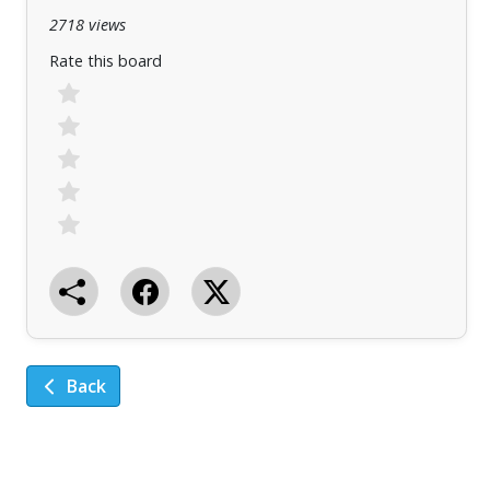
2718 views
Rate this board
Back