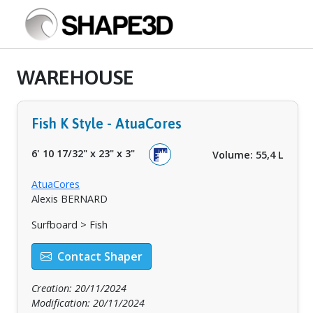
WAREHOUSE
Fish K Style - AtuaCores
6' 10 17/32"
x
23"
x
3"
Volume: 55,4 L
AtuaCores
Alexis BERNARD
Surfboard > Fish
Contact Shaper
Creation: 20/11/2024
Modification: 20/11/2024