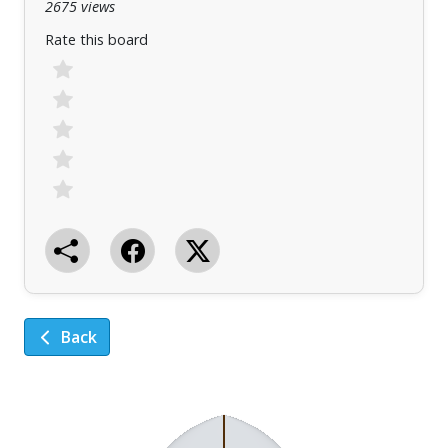
2675 views
Rate this board
Back