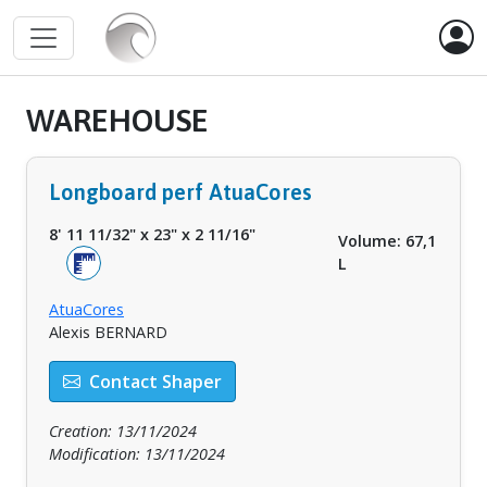
WAREHOUSE
Longboard perf AtuaCores
8' 11 11/32"
x
23"
x
2 11/16"
Volume: 67,1
L
AtuaCores
Alexis BERNARD
Contact Shaper
Creation: 13/11/2024
Modification: 13/11/2024