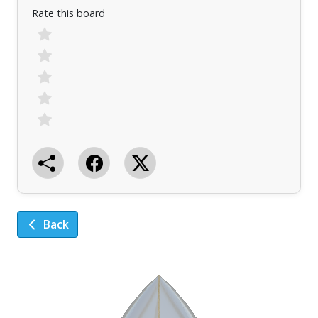
Rate this board
Back