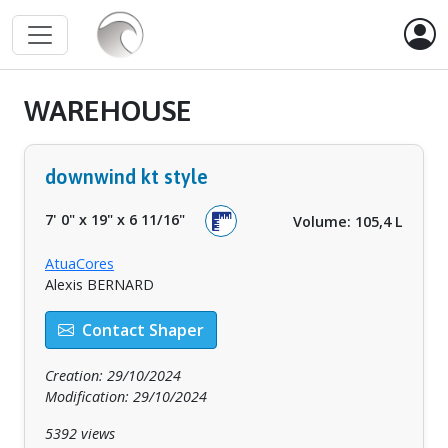
WAREHOUSE
downwind kt style
7' 0"
x
19"
x
6 11/16"
Volume: 105,4 L
AtuaCores
Alexis BERNARD
Contact Shaper
Creation: 29/10/2024
Modification: 29/10/2024
5392 views