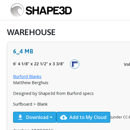
WAREHOUSE
6_4 MB
6' 4 1/8"
x
22 1/2"
x
3 3/8"
Vo
Burford Blanks
Matthew Berghuis
Designed by Shape3d from Burford specs
Surfboard > Blank
download
cloud_upload
Download
Add to My Cloud
(under CC-B