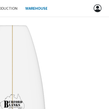
ODUCTION
WAREHOUSE