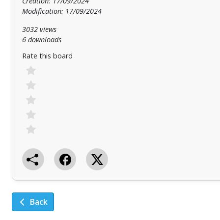
Creation: 17/09/2024
Modification: 17/09/2024
3032 views
6 downloads
Rate this board
Back