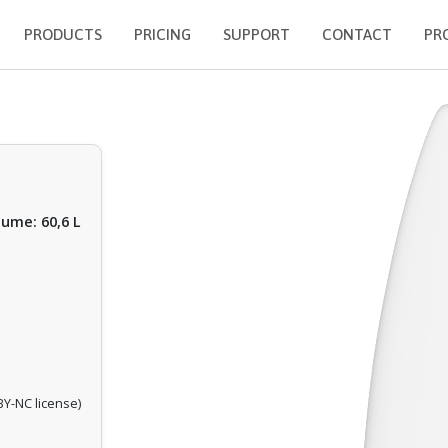
PRODUCTS
PRICING
SUPPORT
CONTACT
PR
lume: 60,6 L
Y-NC license)