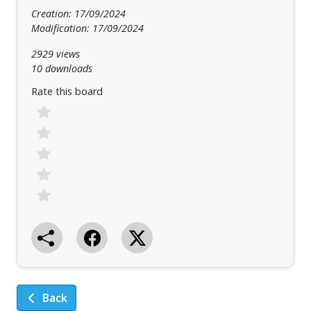
Creation: 17/09/2024
Modification: 17/09/2024
2929 views
10 downloads
Rate this board
Back