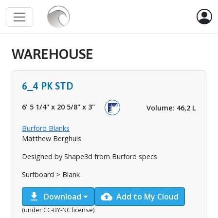
WAREHOUSE
6_4 PK STD
6' 5 1/4"
x
20 5/8"
x
3"
Volume: 46,2 L
Burford Blanks
Matthew Berghuis
Designed by Shape3d from Burford specs
Surfboard > Blank
download
cloud_upload
Download
Add to My Cloud
(under CC-BY-NC license)