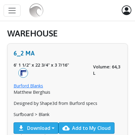
WAREHOUSE
6_2 MA
6' 1 1/2"
x
22 3/4"
x
3 7/16"
Volume: 64,3
L
Burford Blanks
Matthew Berghuis
Designed by Shape3d from Burford specs
Surfboard > Blank
download
cloud_upload
Download
Add to My Cloud