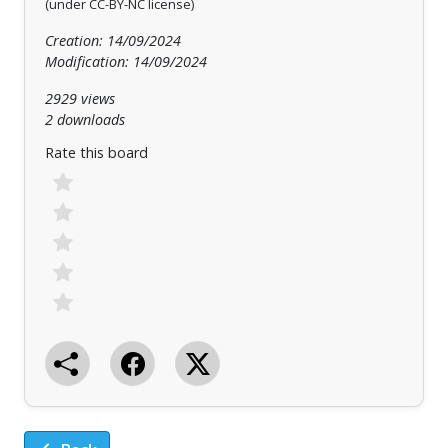
(under CC-BY-NC license)
Creation: 14/09/2024
Modification: 14/09/2024
2929 views
2 downloads
Rate this board