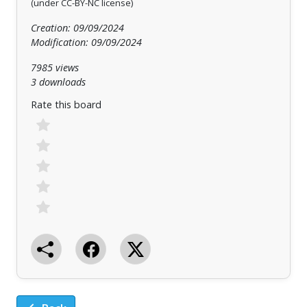
(under CC-BY-NC license)
Creation: 09/09/2024
Modification: 09/09/2024
7985 views
3 downloads
Rate this board