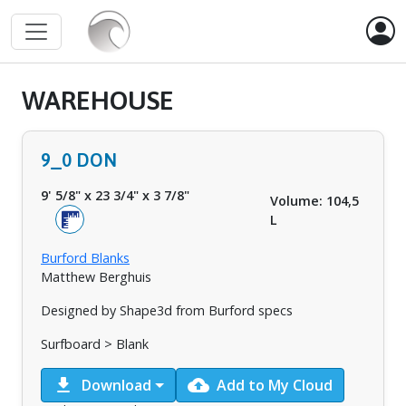
WAREHOUSE
9_0 DON
9' 5/8"
x
23 3/4"
x
3 7/8"
Volume: 104,5
L
Burford Blanks
Matthew Berghuis
Designed by Shape3d from Burford specs
Surfboard > Blank
download
cloud_upload
Download
Add to My Cloud