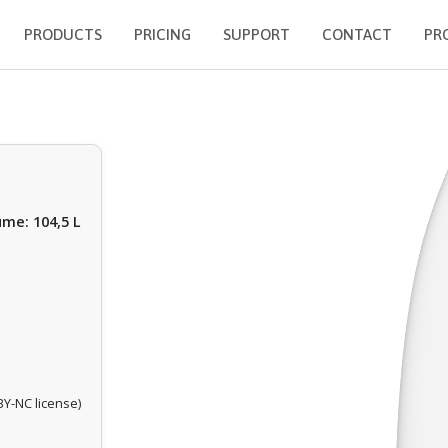
PRODUCTS
PRICING
SUPPORT
CONTACT
PR
ume: 104,5 L
Y-NC license)