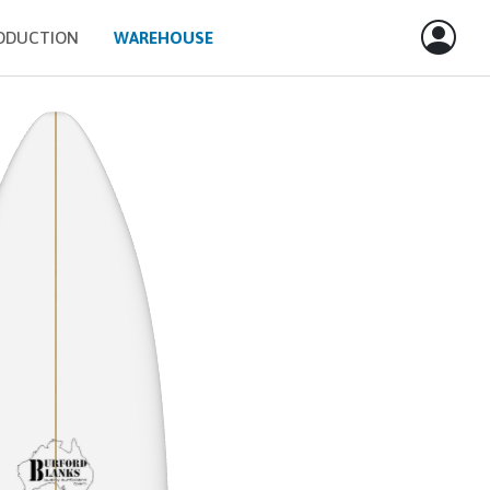
ODUCTION
WAREHOUSE