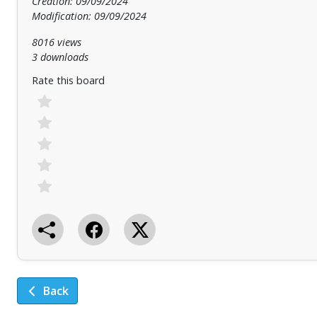
Creation: 09/09/2024
Modification: 09/09/2024
8016 views
3 downloads
Rate this board
Back