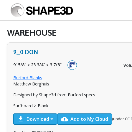
WAREHOUSE
9_0 DON
9' 5/8"
x
23 3/4"
x
3 7/8"
Vol
Burford Blanks
Matthew Berghuis
Designed by Shape3d from Burford specs
Surfboard > Blank
download
cloud_upload
Download
Add to My Cloud
(under CC-B