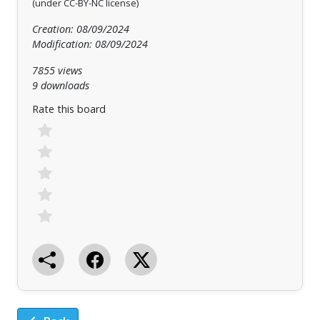
(under CC-BY-NC license)
Creation: 08/09/2024
Modification: 08/09/2024
7855 views
9 downloads
Rate this board