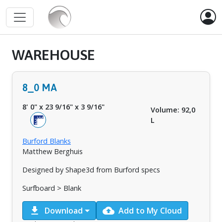
WAREHOUSE
8_0 MA
8' 0"
x
23 9/16"
x
3 9/16"
Volume: 92,0
L
Burford Blanks
Matthew Berghuis
Designed by Shape3d from Burford specs
Surfboard > Blank
download
cloud_upload
Download
Add to My Cloud