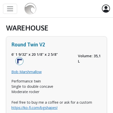
WAREHOUSE
Round Twin V2
6' 1 9/32"
x
20 1/8"
x
2 5/8"
Volume: 35,1
L
Bob Marshmallow
Performance twin
Single to double concave
Moderate rocker
Feel free to buy me a coffee or ask for a custom
https://ko-fi.com/bgshapes!