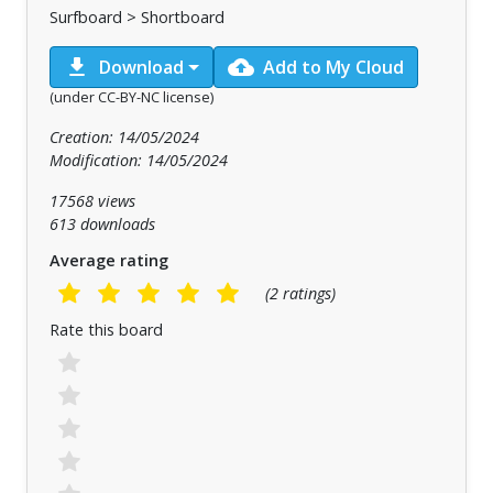
Surfboard > Shortboard
download
cloud_upload
Download
Add to My Cloud
(under CC-BY-NC license)
Creation: 14/05/2024
Modification: 14/05/2024
17568 views
613 downloads
Average rating
(2 ratings)
Rate this board