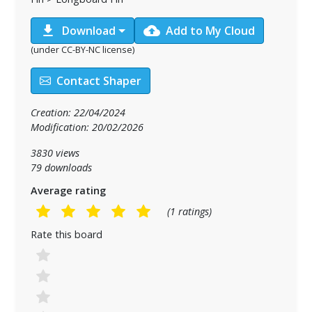
download
cloud_upload
Download
Add to My Cloud
(under CC-BY-NC license)
Contact Shaper
Creation: 22/04/2024
Modification: 20/02/2026
3830 views
79 downloads
Average rating
(1 ratings)
Rate this board