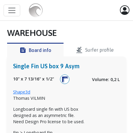
WAREHOUSE
surfing
feed
Surfer profile
Board info
Single Fin US box 9 Asym
10"
x
7 13/16"
x
1/2"
Volume: 0,2 L
Shape3d
Thomas VILMIN
Longboard single fin with US box
designed as an asymmetric file.
Need Design Pro license to be used.
Fin > Longboard Fin