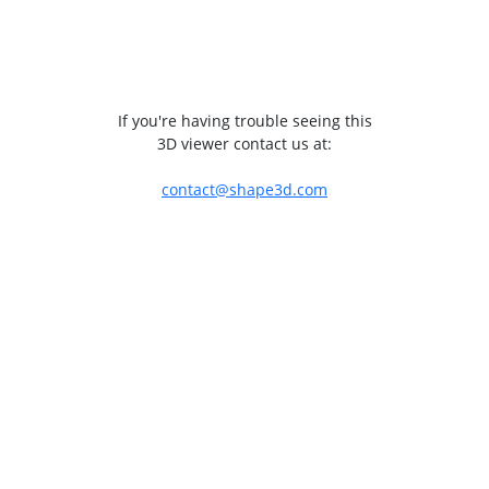
If you're having trouble seeing this
3D viewer contact us at:
contact@shape3d.com