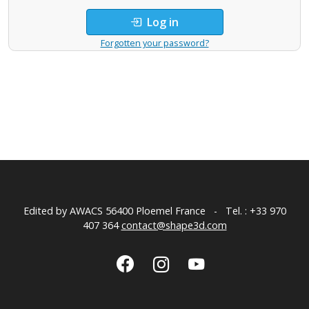
Log in
Forgotten your password?
Edited by AWACS
56400 Ploemel France
-
Tel. : +33 970
407 364
contact@shape3d.com