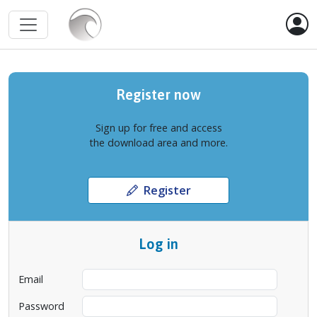
Register now
Sign up for free and access
the download area and more.
Register
Log in
Email
Password