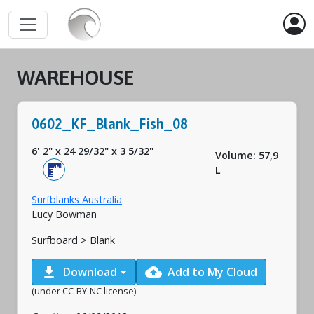
WAREHOUSE
0602_KF_Blank_Fish_08
6' 2"
x
24 29/32"
x
3 5/32"
Volume: 57,9
L
Surfblanks Australia
Lucy Bowman
Surfboard > Blank
download
cloud_upload
Download
Add to My Cloud
(under CC-BY-NC license)