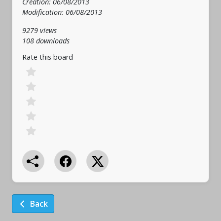
Creation: 06/08/2013
Modification: 06/08/2013
9279 views
108 downloads
Rate this board
Back