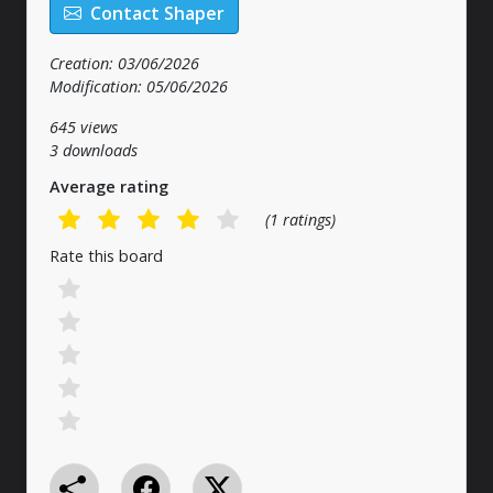
Contact Shaper
Creation: 03/06/2026
Modification: 05/06/2026
645 views
3 downloads
Average rating
(1 ratings)
Rate this board