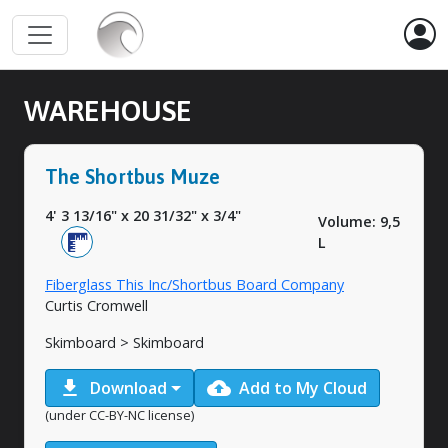
WAREHOUSE
The Shortbus Muze
4' 3 13/16"
x
20 31/32"
x
3/4"
Volume: 9,5
L
Fiberglass This Inc/Shortbus Board Company
Curtis Cromwell
Skimboard > Skimboard
download
cloud_upload
Download
Add to My Cloud
(under CC-BY-NC license)