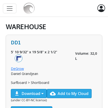
WAREHOUSE
DD1
5' 10 9/32"
x
19 5/8"
x
2 1/2"
Volume: 32,0
L
DeGrow
Daniel Grandjean
Surfboard > Shortboard
download
cloud_upload
Download
Add to My Cloud
(under CC-BY-NC license)