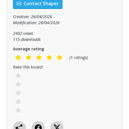
Contact Shaper
Creation: 26/04/2026
Modification: 26/04/2026
2402 views
115 downloads
Average rating
(1 ratings)
Rate this board